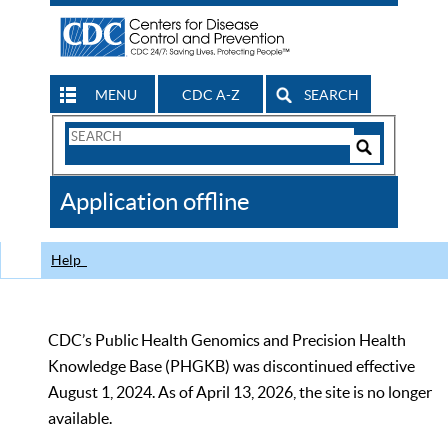
MENU
CDC A-Z
SEARCH
Search
Form
Search
Controls
The
Application offline
CDC
Help
CDC’s Public Health Genomics and Precision Health
Knowledge Base (PHGKB) was discontinued effective
August 1, 2024. As of April 13, 2026, the site is no longer
available.