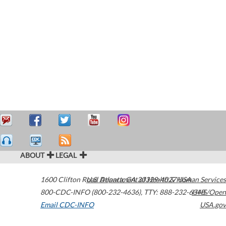
ABOUT
LEGAL
1600 Clifton Road
U.S. Department of Health & Human Services
Atlanta
,
GA
30329-4027
USA
800-CDC-INFO (800-232-4636)
,
TTY: 888-232-6348
HHS/Open
Email CDC-INFO
USA.gov