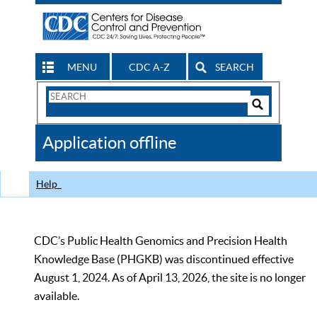
MENU
CDC A-Z
SEARCH
Search
Form
Search
Controls
The
Application offline
CDC
Help
CDC’s Public Health Genomics and Precision Health
Knowledge Base (PHGKB) was discontinued effective
August 1, 2024. As of April 13, 2026, the site is no longer
available.