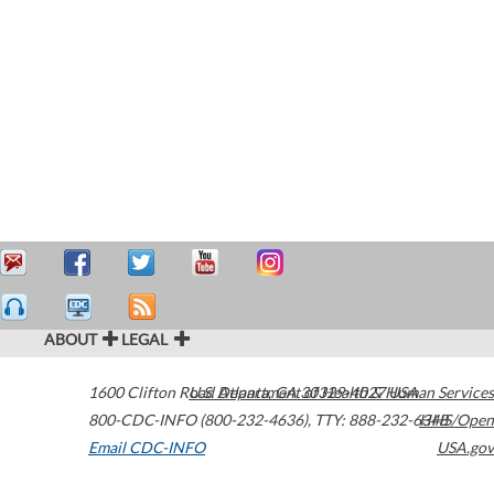
ABOUT
LEGAL
1600 Clifton Road
U.S. Department of Health & Human Services
Atlanta
,
GA
30329-4027
USA
800-CDC-INFO (800-232-4636)
,
TTY: 888-232-6348
HHS/Open
Email CDC-INFO
USA.gov