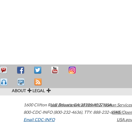
ABOUT
LEGAL
1600 Clifton Road
U.S. Department of Health & Human Services
Atlanta
,
GA
30329-4027
USA
800-CDC-INFO (800-232-4636)
,
TTY: 888-232-6348
HHS/Open
Email CDC-INFO
USA.gov