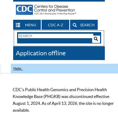
MENU
CDC A-Z
SEARCH
Search
Form
Search
Controls
The
Application offline
CDC
Help
CDC’s Public Health Genomics and Precision Health
Knowledge Base (PHGKB) was discontinued effective
August 1, 2024. As of April 13, 2026, the site is no longer
available.