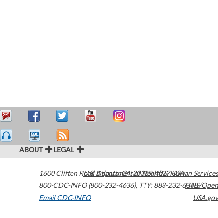
ABOUT
LEGAL
1600 Clifton Road
U.S. Department of Health & Human Services
Atlanta
,
GA
30329-4027
USA
800-CDC-INFO (800-232-4636)
,
TTY: 888-232-6348
HHS/Open
Email CDC-INFO
USA.gov