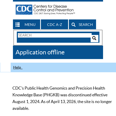
MENU
CDC A-Z
SEARCH
Search
Form
Search
Controls
The
Application offline
CDC
Help
CDC’s Public Health Genomics and Precision Health
Knowledge Base (PHGKB) was discontinued effective
August 1, 2024. As of April 13, 2026, the site is no longer
available.