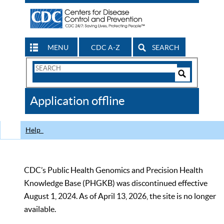
MENU
CDC A-Z
SEARCH
Search
Form
Search
Controls
The
Application offline
CDC
Help
CDC’s Public Health Genomics and Precision Health
Knowledge Base (PHGKB) was discontinued effective
August 1, 2024. As of April 13, 2026, the site is no longer
available.