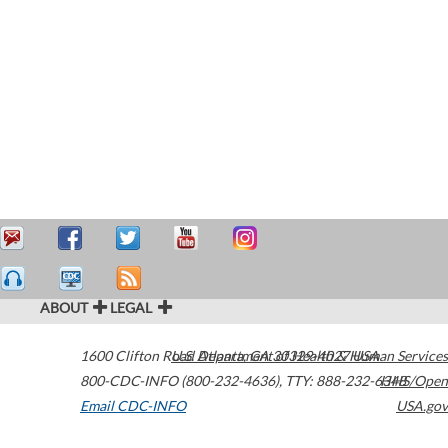
ABOUT
LEGAL
1600 Clifton Road
U.S. Department of Health & Human Services
Atlanta
,
GA
30329-4027
USA
800-CDC-INFO (800-232-4636)
,
TTY: 888-232-6348
HHS/Open
Email CDC-INFO
USA.gov