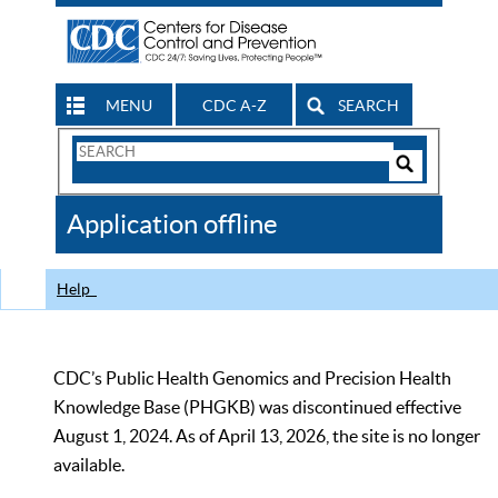
MENU
CDC A-Z
SEARCH
Search
Form
Search
Controls
The
Application offline
CDC
Help
CDC’s Public Health Genomics and Precision Health
Knowledge Base (PHGKB) was discontinued effective
August 1, 2024. As of April 13, 2026, the site is no longer
available.