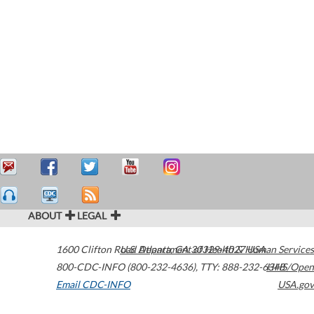
ABOUT
LEGAL
1600 Clifton Road
U.S. Department of Health & Human Services
Atlanta
,
GA
30329-4027
USA
800-CDC-INFO (800-232-4636)
,
TTY: 888-232-6348
HHS/Open
Email CDC-INFO
USA.gov