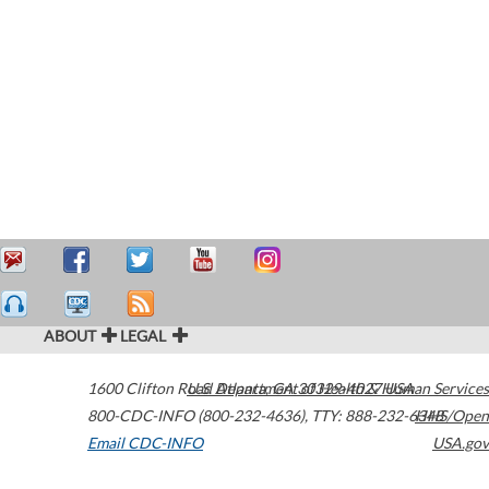
ABOUT
LEGAL
1600 Clifton Road
U.S. Department of Health & Human Services
Atlanta
,
GA
30329-4027
USA
800-CDC-INFO (800-232-4636)
,
TTY: 888-232-6348
HHS/Open
Email CDC-INFO
USA.gov