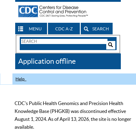
MENU
CDC A-Z
SEARCH
Search
Form
Search
Controls
The
Application offline
CDC
Help
CDC’s Public Health Genomics and Precision Health
Knowledge Base (PHGKB) was discontinued effective
August 1, 2024. As of April 13, 2026, the site is no longer
available.