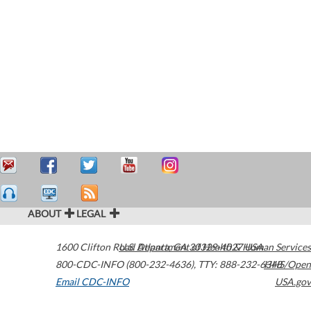
ABOUT
LEGAL
1600 Clifton Road
U.S. Department of Health & Human Services
Atlanta
,
GA
30329-4027
USA
800-CDC-INFO (800-232-4636)
,
TTY: 888-232-6348
HHS/Open
Email CDC-INFO
USA.gov