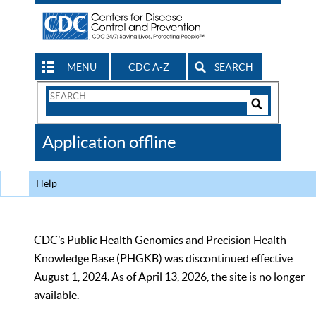
MENU
CDC A-Z
SEARCH
Search
Form
Search
Controls
The
Application offline
CDC
Help
CDC’s Public Health Genomics and Precision Health
Knowledge Base (PHGKB) was discontinued effective
August 1, 2024. As of April 13, 2026, the site is no longer
available.