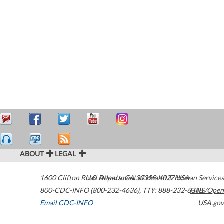
ABOUT
LEGAL
1600 Clifton Road
U.S. Department of Health & Human Services
Atlanta
,
GA
30329-4027
USA
800-CDC-INFO (800-232-4636)
,
TTY: 888-232-6348
HHS/Open
Email CDC-INFO
USA.gov