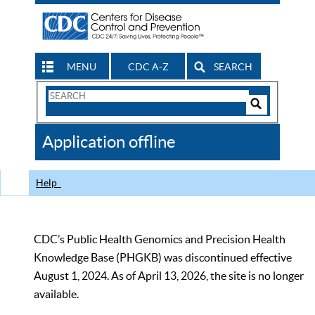
MENU
CDC A-Z
SEARCH
Search
Form
Search
Controls
The
Application offline
CDC
Help
CDC’s Public Health Genomics and Precision Health
Knowledge Base (PHGKB) was discontinued effective
August 1, 2024. As of April 13, 2026, the site is no longer
available.