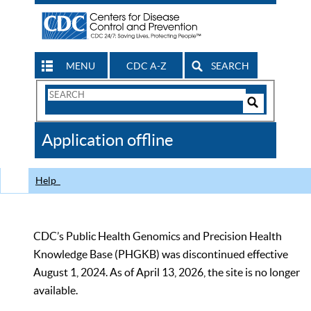
MENU
CDC A-Z
SEARCH
Search
Form
Search
Controls
The
Application offline
CDC
Help
CDC’s Public Health Genomics and Precision Health
Knowledge Base (PHGKB) was discontinued effective
August 1, 2024. As of April 13, 2026, the site is no longer
available.