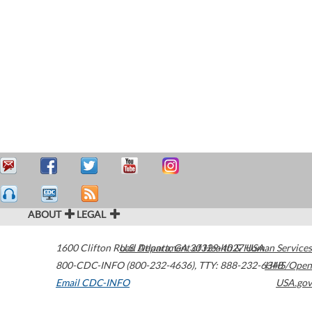
ABOUT
LEGAL
1600 Clifton Road
U.S. Department of Health & Human Services
Atlanta
,
GA
30329-4027
USA
800-CDC-INFO (800-232-4636)
,
TTY: 888-232-6348
HHS/Open
Email CDC-INFO
USA.gov