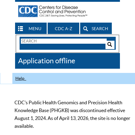
MENU
CDC A-Z
SEARCH
Search
Form
Search
Controls
The
Application offline
CDC
Help
CDC’s Public Health Genomics and Precision Health
Knowledge Base (PHGKB) was discontinued effective
August 1, 2024. As of April 13, 2026, the site is no longer
available.