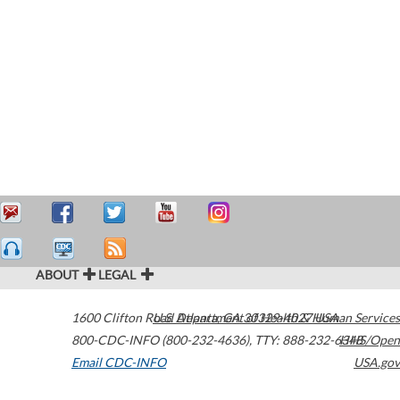
ABOUT
LEGAL
1600 Clifton Road
U.S. Department of Health & Human Services
Atlanta
,
GA
30329-4027
USA
800-CDC-INFO (800-232-4636)
,
TTY: 888-232-6348
HHS/Open
Email CDC-INFO
USA.gov