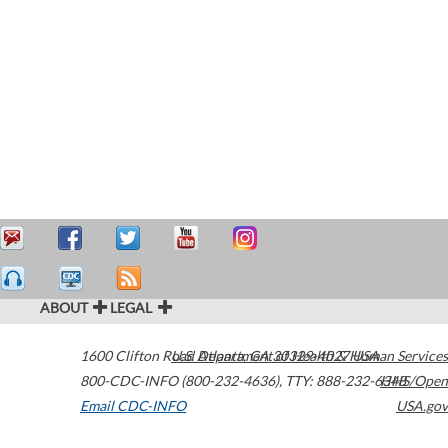
ABOUT
LEGAL
1600 Clifton Road
U.S. Department of Health & Human Services
Atlanta
,
GA
30329-4027
USA
800-CDC-INFO (800-232-4636)
,
TTY: 888-232-6348
HHS/Open
Email CDC-INFO
USA.gov