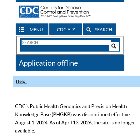
MENU
CDC A-Z
SEARCH
Search
Form
Search
Controls
The
Application offline
CDC
Help
CDC’s Public Health Genomics and Precision Health
Knowledge Base (PHGKB) was discontinued effective
August 1, 2024. As of April 13, 2026, the site is no longer
available.