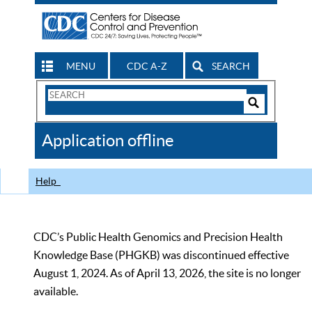
MENU
CDC A-Z
SEARCH
Search
Form
Search
Controls
The
Application offline
CDC
Help
CDC’s Public Health Genomics and Precision Health
Knowledge Base (PHGKB) was discontinued effective
August 1, 2024. As of April 13, 2026, the site is no longer
available.