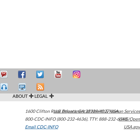
ABOUT
LEGAL
1600 Clifton Road
U.S. Department of Health & Human Services
Atlanta
,
GA
30329-4027
USA
800-CDC-INFO (800-232-4636)
,
TTY: 888-232-6348
HHS/Open
Email CDC-INFO
USA.gov