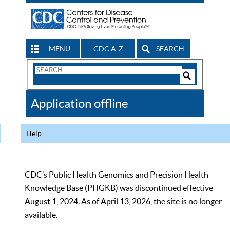
MENU
CDC A-Z
SEARCH
Search
Form
Search
Controls
The
Application offline
CDC
Help
CDC’s Public Health Genomics and Precision Health
Knowledge Base (PHGKB) was discontinued effective
August 1, 2024. As of April 13, 2026, the site is no longer
available.