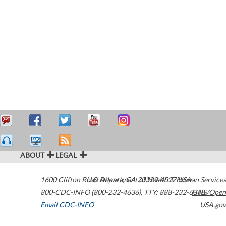
ABOUT
LEGAL
1600 Clifton Road
U.S. Department of Health & Human Services
Atlanta
,
GA
30329-4027
USA
800-CDC-INFO (800-232-4636)
,
TTY: 888-232-6348
HHS/Open
Email CDC-INFO
USA.gov