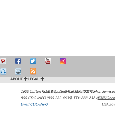
ABOUT
LEGAL
1600 Clifton Road
U.S. Department of Health & Human Services
Atlanta
,
GA
30329-4027
USA
800-CDC-INFO (800-232-4636)
,
TTY: 888-232-6348
HHS/Open
Email CDC-INFO
USA.gov