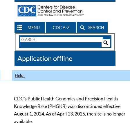
MENU
CDC A-Z
SEARCH
Search
Form
Search
Controls
The
Application offline
CDC
Help
CDC’s Public Health Genomics and Precision Health
Knowledge Base (PHGKB) was discontinued effective
August 1, 2024. As of April 13, 2026, the site is no longer
available.