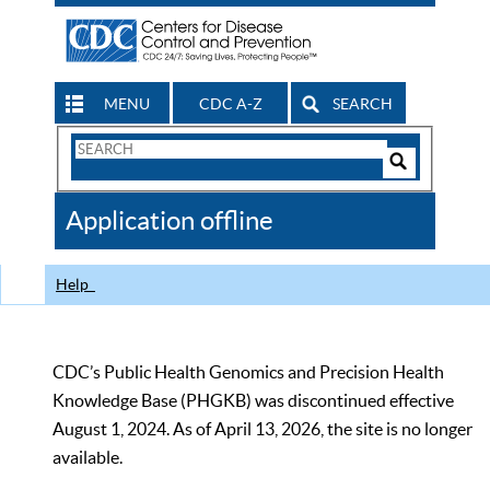
MENU
CDC A-Z
SEARCH
Search
Form
Search
Controls
The
Application offline
CDC
Help
CDC’s Public Health Genomics and Precision Health
Knowledge Base (PHGKB) was discontinued effective
August 1, 2024. As of April 13, 2026, the site is no longer
available.