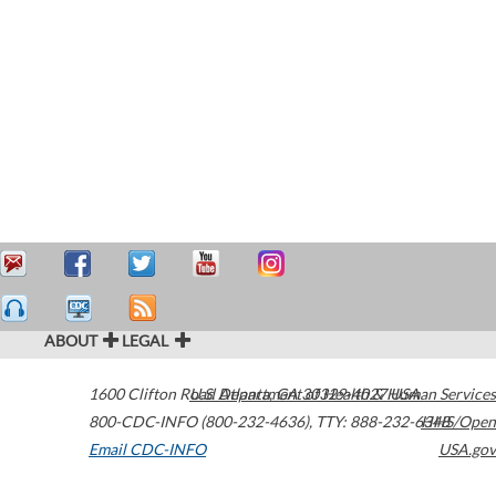
ABOUT
LEGAL
1600 Clifton Road
U.S. Department of Health & Human Services
Atlanta
,
GA
30329-4027
USA
800-CDC-INFO (800-232-4636)
,
TTY: 888-232-6348
HHS/Open
Email CDC-INFO
USA.gov