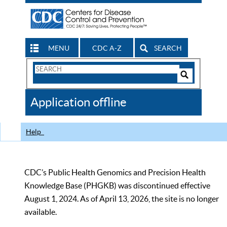
MENU
CDC A-Z
SEARCH
Search
Form
Search
Controls
The
Application offline
CDC
Help
CDC’s Public Health Genomics and Precision Health
Knowledge Base (PHGKB) was discontinued effective
August 1, 2024. As of April 13, 2026, the site is no longer
available.