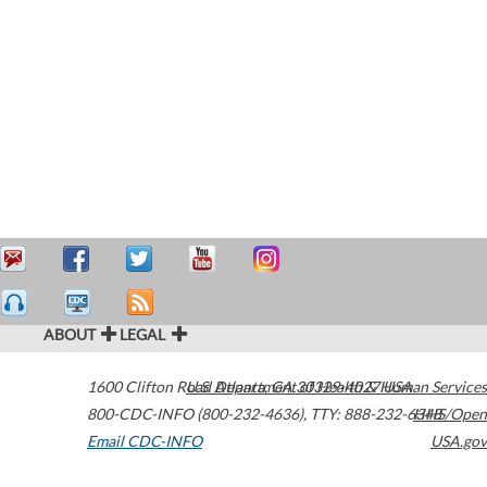
ABOUT
LEGAL
1600 Clifton Road
U.S. Department of Health & Human Services
Atlanta
,
GA
30329-4027
USA
800-CDC-INFO (800-232-4636)
,
TTY: 888-232-6348
HHS/Open
Email CDC-INFO
USA.gov