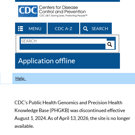
MENU
CDC A-Z
SEARCH
Search
Form
Search
Controls
The
Application offline
CDC
Help
CDC’s Public Health Genomics and Precision Health
Knowledge Base (PHGKB) was discontinued effective
August 1, 2024. As of April 13, 2026, the site is no longer
available.