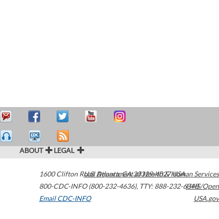
ABOUT
LEGAL
1600 Clifton Road
U.S. Department of Health & Human Services
Atlanta
,
GA
30329-4027
USA
800-CDC-INFO (800-232-4636)
,
TTY: 888-232-6348
HHS/Open
Email CDC-INFO
USA.gov