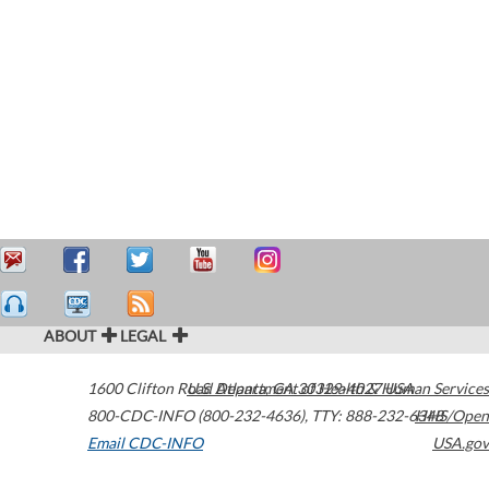
ABOUT
LEGAL
1600 Clifton Road
U.S. Department of Health & Human Services
Atlanta
,
GA
30329-4027
USA
800-CDC-INFO (800-232-4636)
,
TTY: 888-232-6348
HHS/Open
Email CDC-INFO
USA.gov