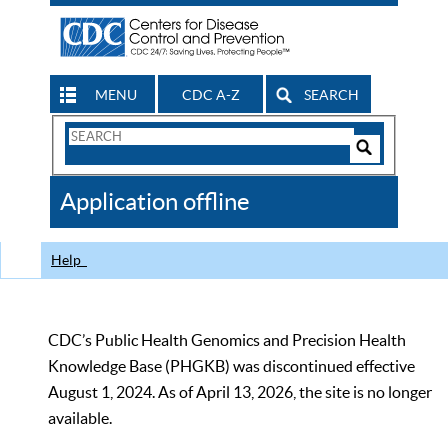
MENU
CDC A-Z
SEARCH
Search
Form
Search
Controls
The
Application offline
CDC
Help
CDC’s Public Health Genomics and Precision Health
Knowledge Base (PHGKB) was discontinued effective
August 1, 2024. As of April 13, 2026, the site is no longer
available.