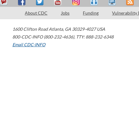
About CDC
Jobs
Funding
Vulnerability
1600 Clifton Road
Atlanta
,
GA
30329-4027
USA
800-CDC-INFO (800-232-4636)
,
TTY: 888-232-6348
Email CDC-INFO