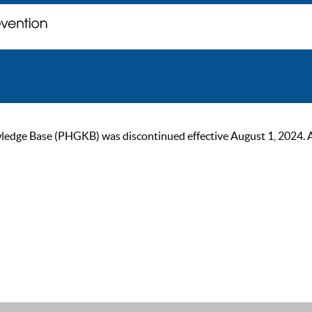
ge Base (PHGKB) was discontinued effective August 1, 2024. As of