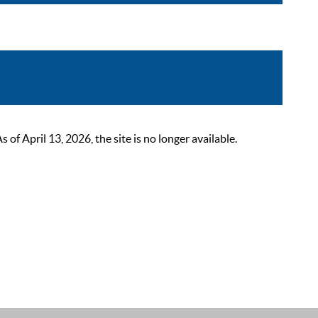
 April 13, 2026, the site is no longer available.