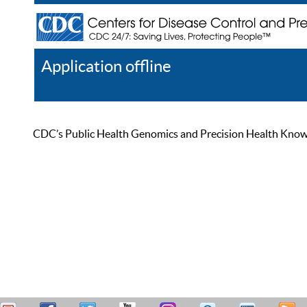
Application offline
Help
Register
Log In
CDC’s Public Health Genomics and Precision Health Knowled