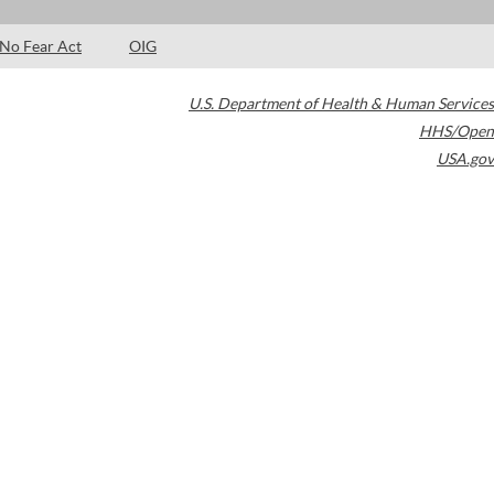
No Fear Act
OIG
U.S. Department of Health & Human Services
HHS/Open
USA.gov