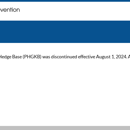
ge Base (PHGKB) was discontinued effective August 1, 2024. As of