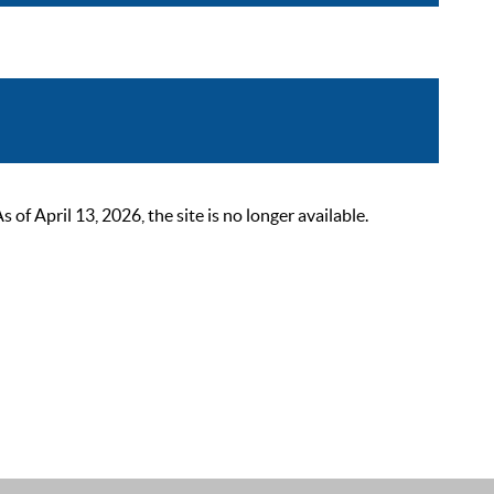
 April 13, 2026, the site is no longer available.