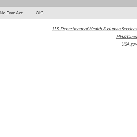
No Fear Act
OIG
U.S. Department of Health & Human Services
HHS/Open
USA.gov