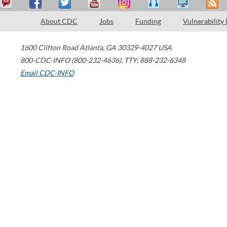
About CDC
Jobs
Funding
Vulnerability
1600 Clifton Road
Atlanta
,
GA
30329-4027
USA
800-CDC-INFO (800-232-4636)
,
TTY: 888-232-6348
Email CDC-INFO