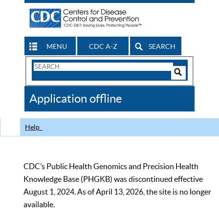
MENU
CDC A-Z
SEARCH
Search
Form
Search
Controls
The
Application offline
CDC
Help
CDC’s Public Health Genomics and Precision Health
Knowledge Base (PHGKB) was discontinued effective
August 1, 2024. As of April 13, 2026, the site is no longer
available.