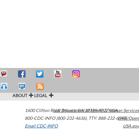
ABOUT
LEGAL
1600 Clifton Road
U.S. Department of Health & Human Services
Atlanta
,
GA
30329-4027
USA
800-CDC-INFO (800-232-4636)
,
TTY: 888-232-6348
HHS/Open
Email CDC-INFO
USA.gov