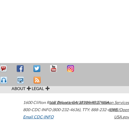
ABOUT
LEGAL
1600 Clifton Road
U.S. Department of Health & Human Services
Atlanta
,
GA
30329-4027
USA
800-CDC-INFO (800-232-4636)
,
TTY: 888-232-6348
HHS/Open
Email CDC-INFO
USA.gov