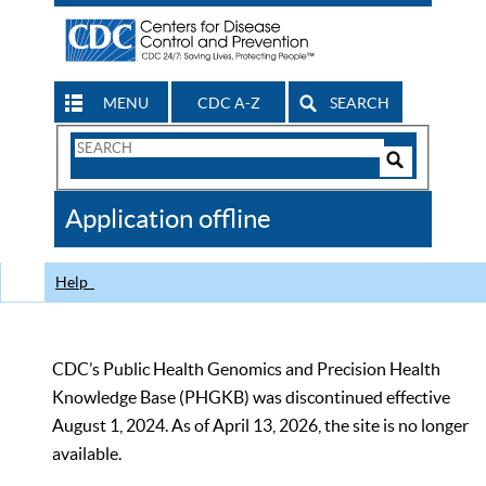
MENU
CDC A-Z
SEARCH
Search
Form
Search
Controls
The
Application offline
CDC
Help
CDC’s Public Health Genomics and Precision Health
Knowledge Base (PHGKB) was discontinued effective
August 1, 2024. As of April 13, 2026, the site is no longer
available.