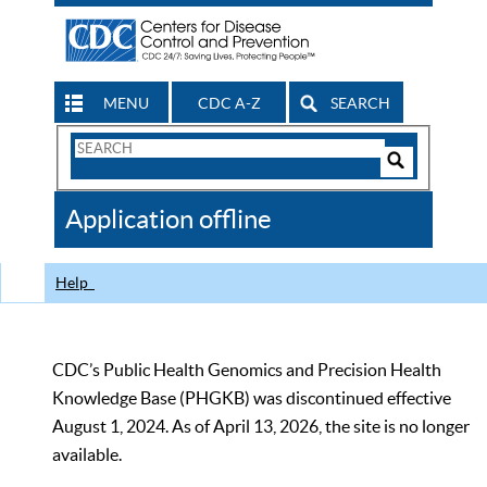
MENU
CDC A-Z
SEARCH
Search
Form
Search
Controls
The
Application offline
CDC
Help
CDC’s Public Health Genomics and Precision Health
Knowledge Base (PHGKB) was discontinued effective
August 1, 2024. As of April 13, 2026, the site is no longer
available.