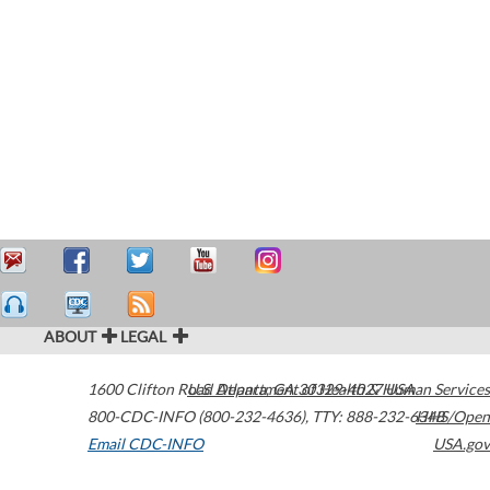
ABOUT
LEGAL
1600 Clifton Road
U.S. Department of Health & Human Services
Atlanta
,
GA
30329-4027
USA
800-CDC-INFO (800-232-4636)
,
TTY: 888-232-6348
HHS/Open
Email CDC-INFO
USA.gov