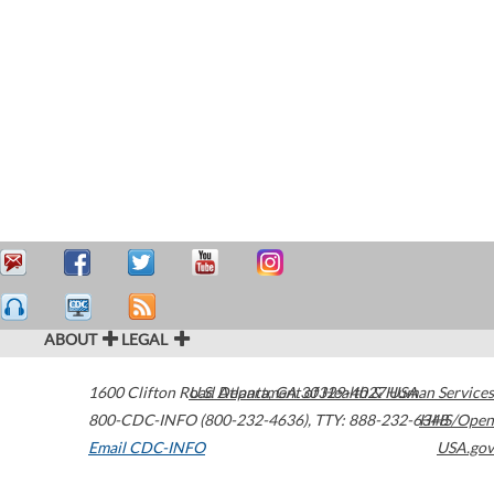
ABOUT
LEGAL
1600 Clifton Road
U.S. Department of Health & Human Services
Atlanta
,
GA
30329-4027
USA
800-CDC-INFO (800-232-4636)
,
TTY: 888-232-6348
HHS/Open
Email CDC-INFO
USA.gov