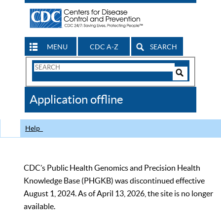
MENU
CDC A-Z
SEARCH
Search
Form
Search
Controls
The
Application offline
CDC
Help
CDC’s Public Health Genomics and Precision Health
Knowledge Base (PHGKB) was discontinued effective
August 1, 2024. As of April 13, 2026, the site is no longer
available.