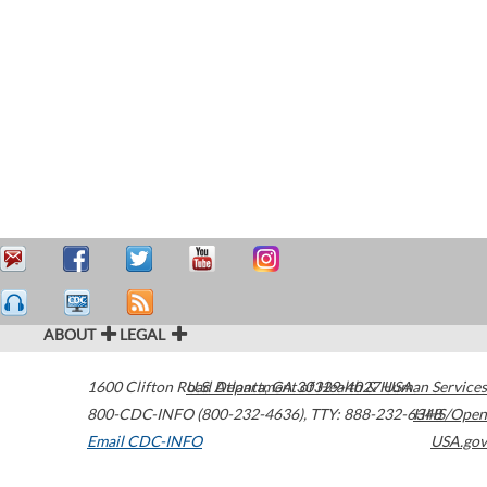
ABOUT
LEGAL
1600 Clifton Road
U.S. Department of Health & Human Services
Atlanta
,
GA
30329-4027
USA
800-CDC-INFO (800-232-4636)
,
TTY: 888-232-6348
HHS/Open
Email CDC-INFO
USA.gov