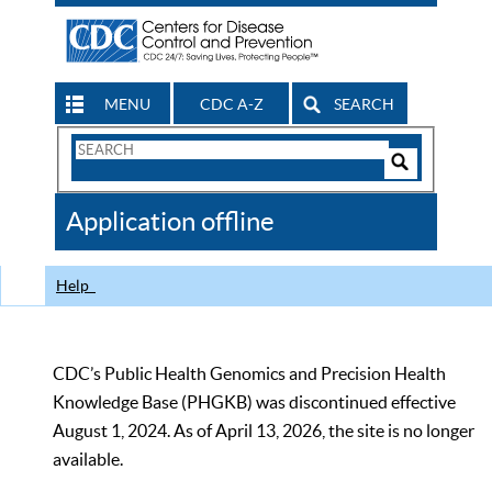
MENU
CDC A-Z
SEARCH
Search
Form
Search
Controls
The
Application offline
CDC
Help
CDC’s Public Health Genomics and Precision Health
Knowledge Base (PHGKB) was discontinued effective
August 1, 2024. As of April 13, 2026, the site is no longer
available.