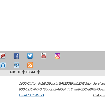
ABOUT
LEGAL
1600 Clifton Road
U.S. Department of Health & Human Services
Atlanta
,
GA
30329-4027
USA
800-CDC-INFO (800-232-4636)
,
TTY: 888-232-6348
HHS/Open
Email CDC-INFO
USA.gov