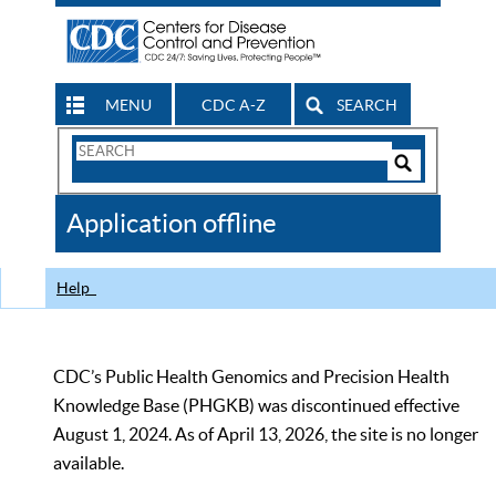
MENU
CDC A-Z
SEARCH
Search
Form
Search
Controls
The
Application offline
CDC
Help
CDC’s Public Health Genomics and Precision Health
Knowledge Base (PHGKB) was discontinued effective
August 1, 2024. As of April 13, 2026, the site is no longer
available.