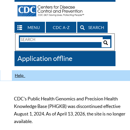
MENU
CDC A-Z
SEARCH
Search
Form
Search
Controls
The
Application offline
CDC
Help
CDC’s Public Health Genomics and Precision Health
Knowledge Base (PHGKB) was discontinued effective
August 1, 2024. As of April 13, 2026, the site is no longer
available.