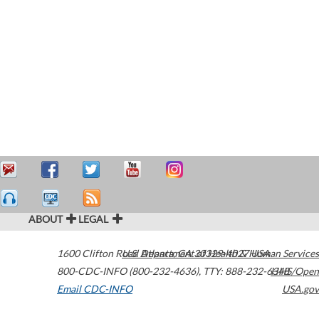
ABOUT
LEGAL
1600 Clifton Road
U.S. Department of Health & Human Services
Atlanta
,
GA
30329-4027
USA
800-CDC-INFO (800-232-4636)
,
TTY: 888-232-6348
HHS/Open
Email CDC-INFO
USA.gov