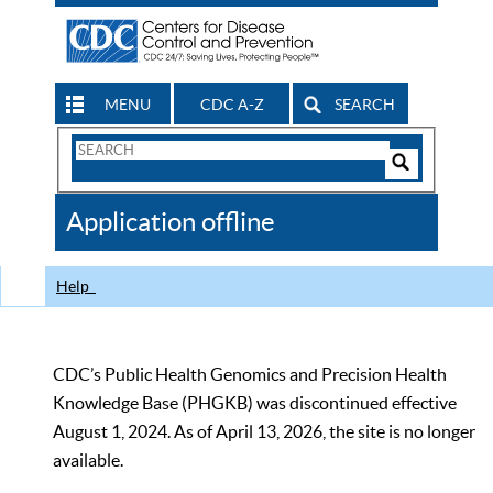
MENU
CDC A-Z
SEARCH
Search
Form
Search
Controls
The
Application offline
CDC
Help
CDC’s Public Health Genomics and Precision Health
Knowledge Base (PHGKB) was discontinued effective
August 1, 2024. As of April 13, 2026, the site is no longer
available.