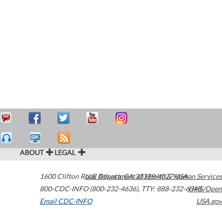
ABOUT
LEGAL
1600 Clifton Road
U.S. Department of Health & Human Services
Atlanta
,
GA
30329-4027
USA
800-CDC-INFO (800-232-4636)
,
TTY: 888-232-6348
HHS/Open
Email CDC-INFO
USA.gov