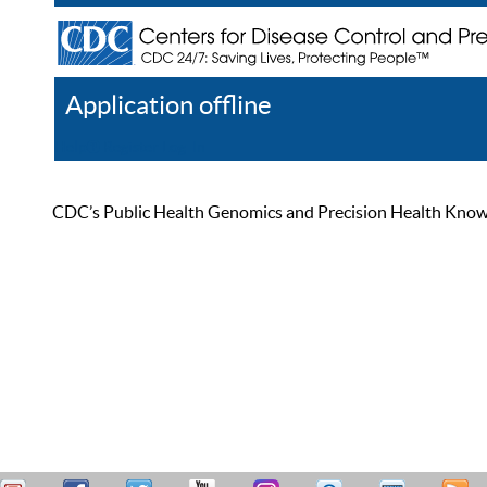
Application offline
Help
Register
Log In
CDC’s Public Health Genomics and Precision Health Knowled