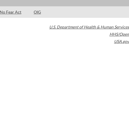
No Fear Act
OIG
U.S. Department of Health & Human Services
HHS/Open
USA.gov