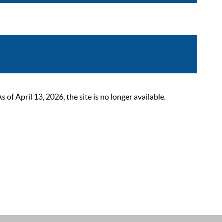
 April 13, 2026, the site is no longer available.