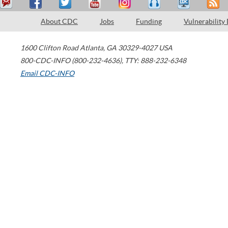
About CDC
Jobs
Funding
Vulnerability
1600 Clifton Road
Atlanta
,
GA
30329-4027
USA
800-CDC-INFO (800-232-4636)
,
TTY: 888-232-6348
Email CDC-INFO