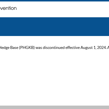
ge Base (PHGKB) was discontinued effective August 1, 2024. As of