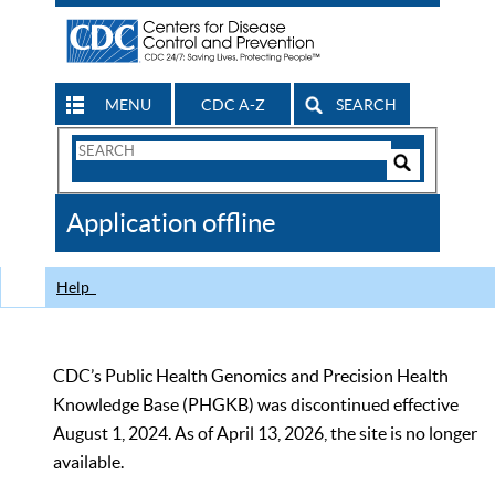
MENU
CDC A-Z
SEARCH
Search
Form
Search
Controls
The
Application offline
CDC
Help
CDC’s Public Health Genomics and Precision Health
Knowledge Base (PHGKB) was discontinued effective
August 1, 2024. As of April 13, 2026, the site is no longer
available.