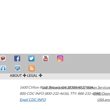
ABOUT
LEGAL
1600 Clifton Road
U.S. Department of Health & Human Services
Atlanta
,
GA
30329-4027
USA
800-CDC-INFO (800-232-4636)
,
TTY: 888-232-6348
HHS/Open
Email CDC-INFO
USA.gov