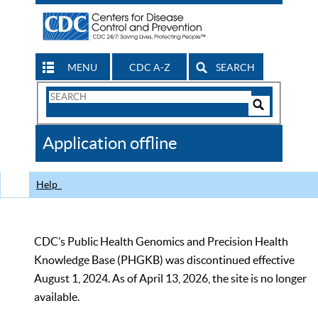
MENU
CDC A-Z
SEARCH
Search
Form
Search
Controls
The
Application offline
CDC
Help
CDC’s Public Health Genomics and Precision Health
Knowledge Base (PHGKB) was discontinued effective
August 1, 2024. As of April 13, 2026, the site is no longer
available.