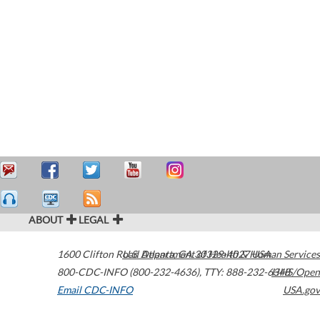
ABOUT
LEGAL
1600 Clifton Road
U.S. Department of Health & Human Services
Atlanta
,
GA
30329-4027
USA
800-CDC-INFO (800-232-4636)
,
TTY: 888-232-6348
HHS/Open
Email CDC-INFO
USA.gov