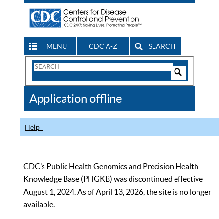
MENU
CDC A-Z
SEARCH
Search
Form
Search
Controls
The
Application offline
CDC
Help
CDC’s Public Health Genomics and Precision Health
Knowledge Base (PHGKB) was discontinued effective
August 1, 2024. As of April 13, 2026, the site is no longer
available.