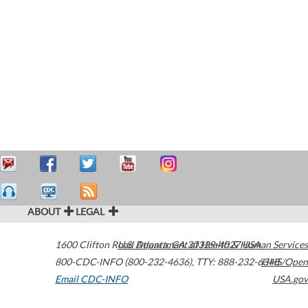
ABOUT
LEGAL
1600 Clifton Road
U.S. Department of Health & Human Services
Atlanta
,
GA
30329-4027
USA
800-CDC-INFO (800-232-4636)
,
TTY: 888-232-6348
HHS/Open
Email CDC-INFO
USA.gov