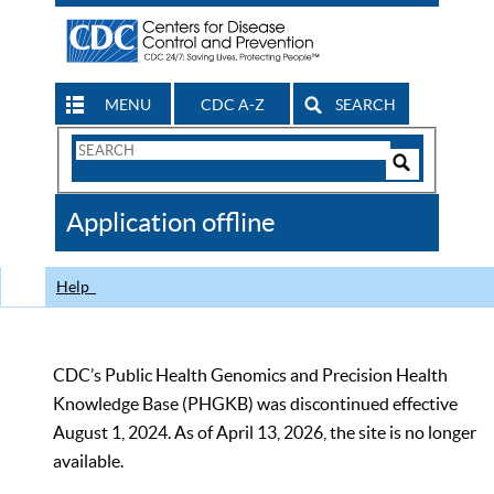
MENU
CDC A-Z
SEARCH
Search
Form
Search
Controls
The
Application offline
CDC
Help
CDC’s Public Health Genomics and Precision Health
Knowledge Base (PHGKB) was discontinued effective
August 1, 2024. As of April 13, 2026, the site is no longer
available.