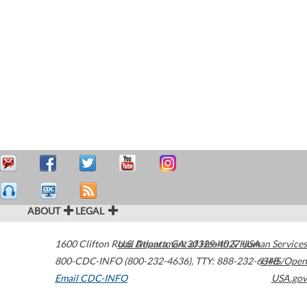
ABOUT
LEGAL
1600 Clifton Road
U.S. Department of Health & Human Services
Atlanta
,
GA
30329-4027
USA
800-CDC-INFO (800-232-4636)
,
TTY: 888-232-6348
HHS/Open
Email CDC-INFO
USA.gov