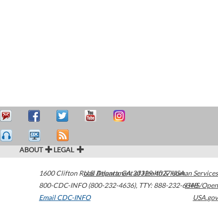
ABOUT
LEGAL
1600 Clifton Road
U.S. Department of Health & Human Services
Atlanta
,
GA
30329-4027
USA
800-CDC-INFO (800-232-4636)
,
TTY: 888-232-6348
HHS/Open
Email CDC-INFO
USA.gov