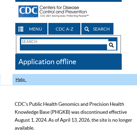
MENU
CDC A-Z
SEARCH
Search
Form
Search
Controls
The
Application offline
CDC
Help
CDC’s Public Health Genomics and Precision Health
Knowledge Base (PHGKB) was discontinued effective
August 1, 2024. As of April 13, 2026, the site is no longer
available.