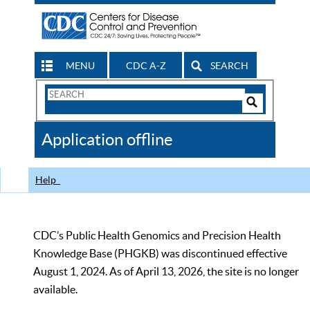
MENU
CDC A-Z
SEARCH
Search
Form
Search
Controls
The
Application offline
CDC
Help
CDC’s Public Health Genomics and Precision Health
Knowledge Base (PHGKB) was discontinued effective
August 1, 2024. As of April 13, 2026, the site is no longer
available.