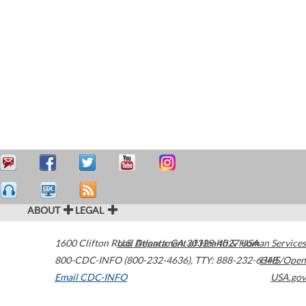
ABOUT
LEGAL
1600 Clifton Road
U.S. Department of Health & Human Services
Atlanta
,
GA
30329-4027
USA
800-CDC-INFO (800-232-4636)
,
TTY: 888-232-6348
HHS/Open
Email CDC-INFO
USA.gov