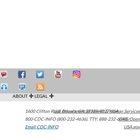
ABOUT
LEGAL
1600 Clifton Road
U.S. Department of Health & Human Services
Atlanta
,
GA
30329-4027
USA
800-CDC-INFO (800-232-4636)
,
TTY: 888-232-6348
HHS/Open
Email CDC-INFO
USA.gov