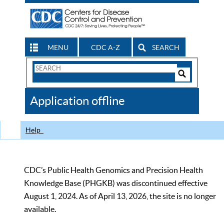
MENU
CDC A-Z
SEARCH
Search
Form
Search
Controls
The
Application offline
CDC
Help
CDC’s Public Health Genomics and Precision Health
Knowledge Base (PHGKB) was discontinued effective
August 1, 2024. As of April 13, 2026, the site is no longer
available.