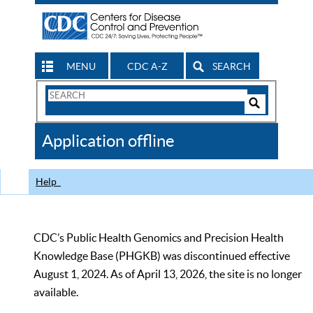
MENU
CDC A-Z
SEARCH
Search
Form
Search
Controls
The
Application offline
CDC
Help
CDC’s Public Health Genomics and Precision Health
Knowledge Base (PHGKB) was discontinued effective
August 1, 2024. As of April 13, 2026, the site is no longer
available.