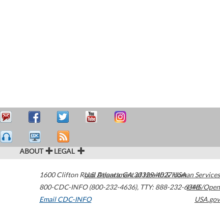
ABOUT
LEGAL
1600 Clifton Road
U.S. Department of Health & Human Services
Atlanta
,
GA
30329-4027
USA
800-CDC-INFO (800-232-4636)
,
TTY: 888-232-6348
HHS/Open
Email CDC-INFO
USA.gov