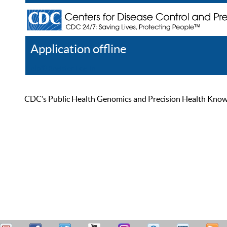
Application offline
Help
Register
Log In
CDC’s Public Health Genomics and Precision Health Knowled