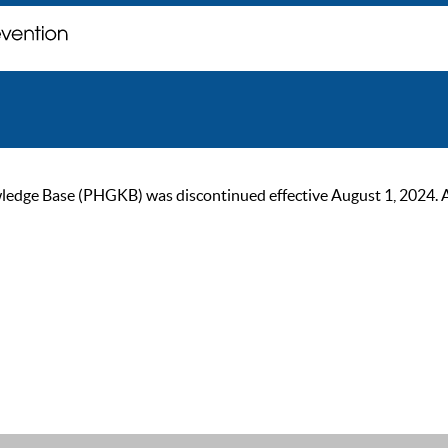
ge Base (PHGKB) was discontinued effective August 1, 2024. As of