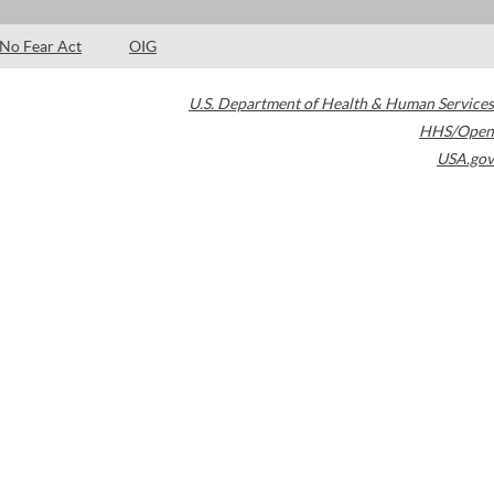
No Fear Act
OIG
U.S. Department of Health & Human Services
HHS/Open
USA.gov