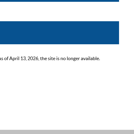
 April 13, 2026, the site is no longer available.