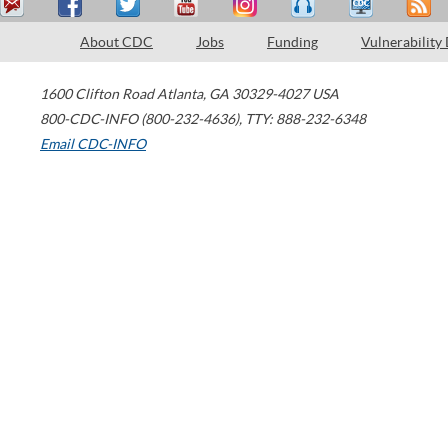
About CDC
Jobs
Funding
Vulnerability
1600 Clifton Road
Atlanta
,
GA
30329-4027
USA
800-CDC-INFO (800-232-4636)
,
TTY: 888-232-6348
Email CDC-INFO