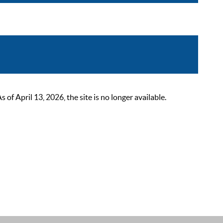
 April 13, 2026, the site is no longer available.