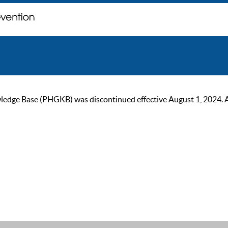
ge Base (PHGKB) was discontinued effective August 1, 2024. As of