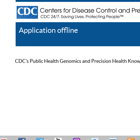
Application offline
Help
Register
Log In
CDC’s Public Health Genomics and Precision Health Knowled