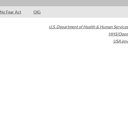
No Fear Act
OIG
U.S. Department of Health & Human Services
HHS/Open
USA.gov