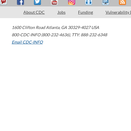
About CDC
Jobs
Funding
Vulnerability
1600 Clifton Road
Atlanta
,
GA
30329-4027
USA
800-CDC-INFO (800-232-4636)
,
TTY: 888-232-6348
Email CDC-INFO