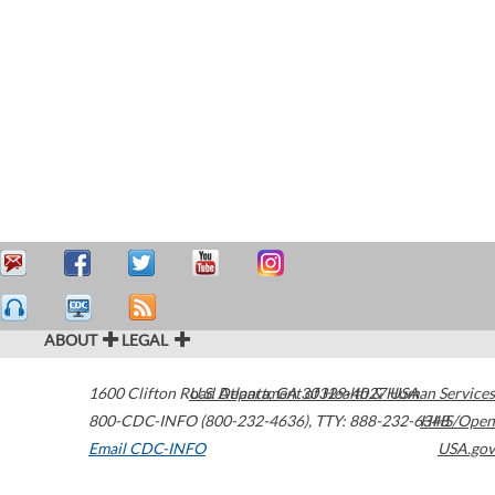
ABOUT
LEGAL
1600 Clifton Road
U.S. Department of Health & Human Services
Atlanta
,
GA
30329-4027
USA
800-CDC-INFO (800-232-4636)
,
TTY: 888-232-6348
HHS/Open
Email CDC-INFO
USA.gov