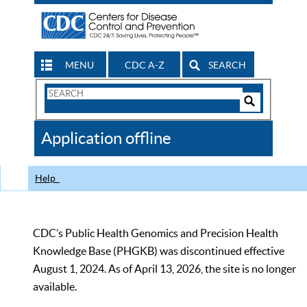
MENU
CDC A-Z
SEARCH
Search
Form
Search
Controls
The
Application offline
CDC
Help
CDC’s Public Health Genomics and Precision Health
Knowledge Base (PHGKB) was discontinued effective
August 1, 2024. As of April 13, 2026, the site is no longer
available.