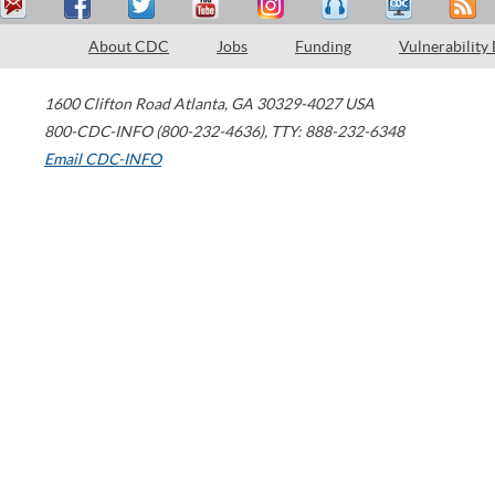
About CDC
Jobs
Funding
Vulnerability
1600 Clifton Road
Atlanta
,
GA
30329-4027
USA
800-CDC-INFO (800-232-4636)
,
TTY: 888-232-6348
Email CDC-INFO