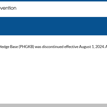
ge Base (PHGKB) was discontinued effective August 1, 2024. As of