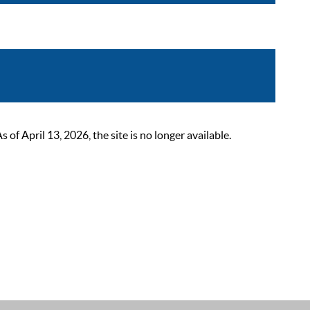
 April 13, 2026, the site is no longer available.