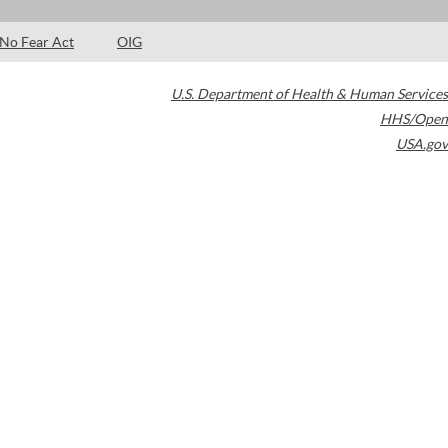
No Fear Act
OIG
U.S. Department of Health & Human Services
HHS/Open
USA.gov