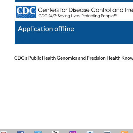
Application offline
Help
Register
Log In
CDC’s Public Health Genomics and Precision Health Knowled