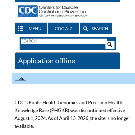
MENU
CDC A-Z
SEARCH
Search
Form
Search
Controls
The
Application offline
CDC
Help
CDC’s Public Health Genomics and Precision Health
Knowledge Base (PHGKB) was discontinued effective
August 1, 2024. As of April 13, 2026, the site is no longer
available.