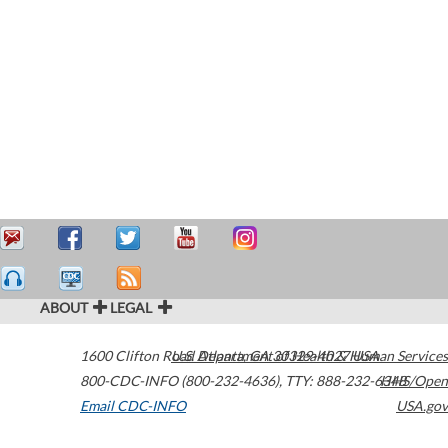
ABOUT
LEGAL
1600 Clifton Road
U.S. Department of Health & Human Services
Atlanta
,
GA
30329-4027
USA
800-CDC-INFO (800-232-4636)
,
TTY: 888-232-6348
HHS/Open
Email CDC-INFO
USA.gov