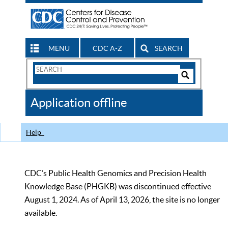
MENU
CDC A-Z
SEARCH
Search
Form
Search
Controls
The
Application offline
CDC
Help
CDC’s Public Health Genomics and Precision Health
Knowledge Base (PHGKB) was discontinued effective
August 1, 2024. As of April 13, 2026, the site is no longer
available.