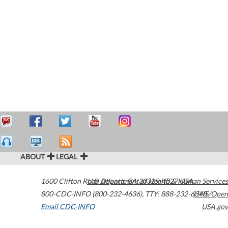
ABOUT
LEGAL
1600 Clifton Road
U.S. Department of Health & Human Services
Atlanta
,
GA
30329-4027
USA
800-CDC-INFO (800-232-4636)
,
TTY: 888-232-6348
HHS/Open
Email CDC-INFO
USA.gov