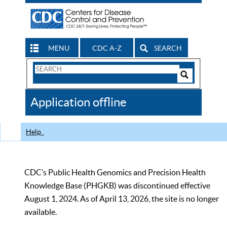
MENU
CDC A-Z
SEARCH
Search
Form
Search
Controls
The
Application offline
CDC
Help
CDC’s Public Health Genomics and Precision Health
Knowledge Base (PHGKB) was discontinued effective
August 1, 2024. As of April 13, 2026, the site is no longer
available.