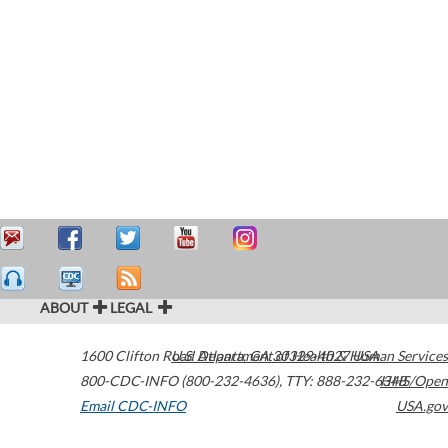
ABOUT
LEGAL
1600 Clifton Road
U.S. Department of Health & Human Services
Atlanta
,
GA
30329-4027
USA
800-CDC-INFO (800-232-4636)
,
TTY: 888-232-6348
HHS/Open
Email CDC-INFO
USA.gov