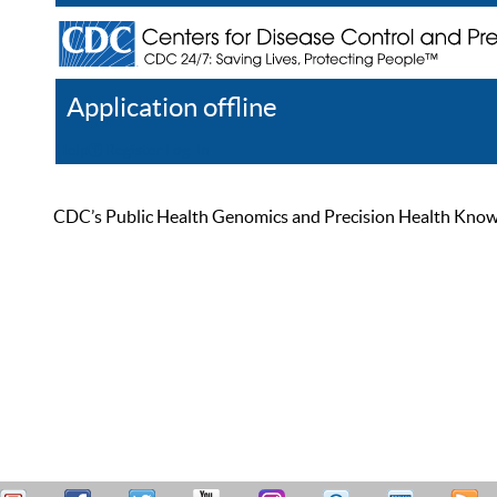
Application offline
Help
Register
Log In
CDC’s Public Health Genomics and Precision Health Knowled