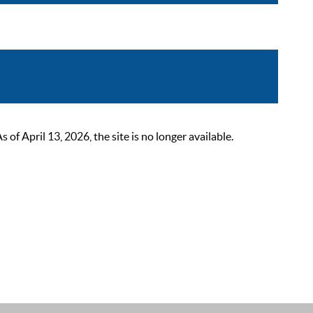
 April 13, 2026, the site is no longer available.