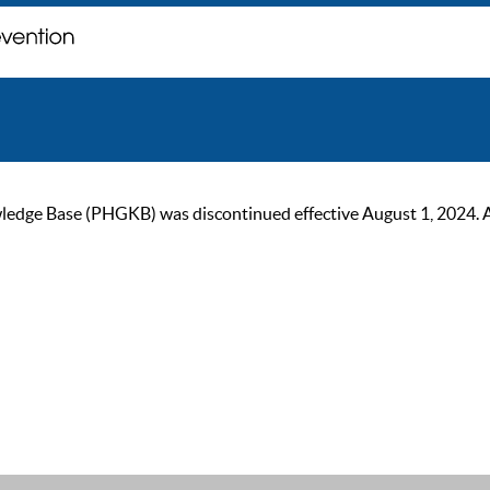
ge Base (PHGKB) was discontinued effective August 1, 2024. As of