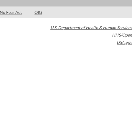
No Fear Act
OIG
U.S. Department of Health & Human Services
HHS/Open
USA.gov