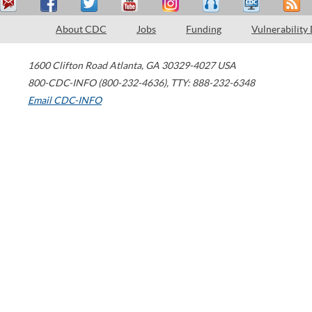
About CDC
Jobs
Funding
Vulnerability
1600 Clifton Road
Atlanta
,
GA
30329-4027
USA
800-CDC-INFO (800-232-4636)
,
TTY: 888-232-6348
Email CDC-INFO