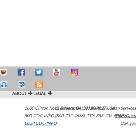
ABOUT
LEGAL
1600 Clifton Road
U.S. Department of Health & Human Services
Atlanta
,
GA
30329-4027
USA
800-CDC-INFO (800-232-4636)
,
TTY: 888-232-6348
HHS/Open
Email CDC-INFO
USA.gov