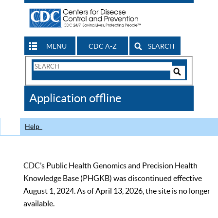
MENU
CDC A-Z
SEARCH
Search
Form
Search
Controls
The
Application offline
CDC
Help
CDC’s Public Health Genomics and Precision Health
Knowledge Base (PHGKB) was discontinued effective
August 1, 2024. As of April 13, 2026, the site is no longer
available.