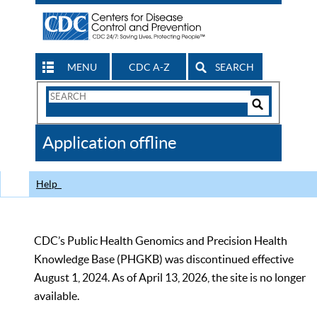
MENU
CDC A-Z
SEARCH
Search
Form
Search
Controls
The
Application offline
CDC
Help
CDC’s Public Health Genomics and Precision Health
Knowledge Base (PHGKB) was discontinued effective
August 1, 2024. As of April 13, 2026, the site is no longer
available.