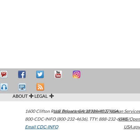
ABOUT
LEGAL
1600 Clifton Road
U.S. Department of Health & Human Services
Atlanta
,
GA
30329-4027
USA
800-CDC-INFO (800-232-4636)
,
TTY: 888-232-6348
HHS/Open
Email CDC-INFO
USA.gov