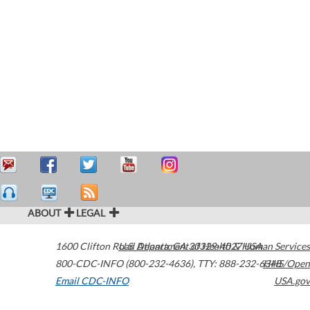
ABOUT
LEGAL
1600 Clifton Road
U.S. Department of Health & Human Services
Atlanta
,
GA
30329-4027
USA
800-CDC-INFO (800-232-4636)
,
TTY: 888-232-6348
HHS/Open
Email CDC-INFO
USA.gov