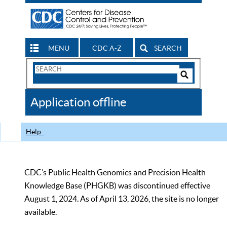
MENU
CDC A-Z
SEARCH
Search
Form
Search
Controls
The
Application offline
CDC
Help
CDC’s Public Health Genomics and Precision Health
Knowledge Base (PHGKB) was discontinued effective
August 1, 2024. As of April 13, 2026, the site is no longer
available.