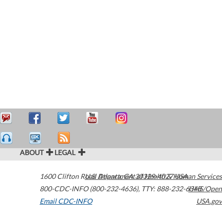
ABOUT
LEGAL
1600 Clifton Road
U.S. Department of Health & Human Services
Atlanta
,
GA
30329-4027
USA
800-CDC-INFO (800-232-4636)
,
TTY: 888-232-6348
HHS/Open
Email CDC-INFO
USA.gov