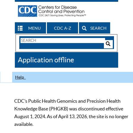
MENU
CDC A-Z
SEARCH
Search
Form
Search
Controls
The
Application offline
CDC
Help
CDC’s Public Health Genomics and Precision Health
Knowledge Base (PHGKB) was discontinued effective
August 1, 2024. As of April 13, 2026, the site is no longer
available.